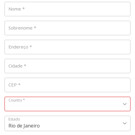
Nome
*
Sobrenome
*
Endereço
*
Cidade
*
CEP
*
Country
*
Estado
Rio de Janeiro