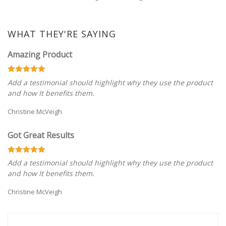
WHAT THEY'RE SAYING
Amazing Product
Add a testimonial should highlight why they use the product
and how It benefits them.
Christine McVeigh
Got Great Results
Add a testimonial should highlight why they use the product
and how It benefits them.
Christine McVeigh