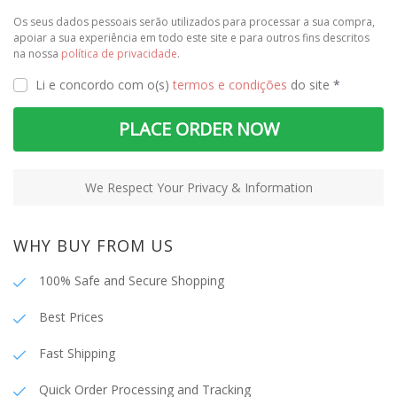
Os seus dados pessoais serão utilizados para processar a sua compra,
apoiar a sua experiência em todo este site e para outros fins descritos
na nossa
política de privacidade
.
Li e concordo com o(s)
termos e condições
do site
*
PLACE ORDER NOW
We Respect Your Privacy & Information
WHY BUY FROM US
100% Safe and Secure Shopping
Best Prices
Fast Shipping
Quick Order Processing and Tracking