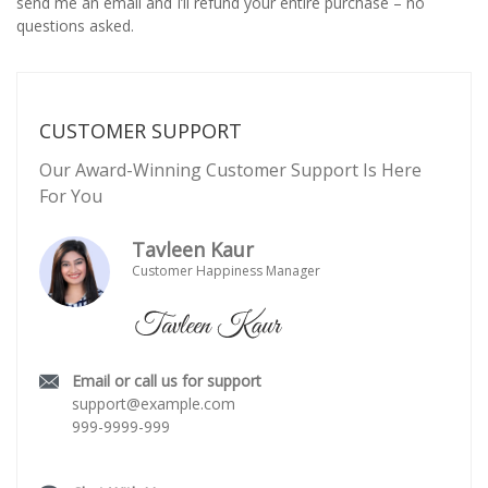
send me an email and I’ll refund your entire purchase – no
questions asked.
CUSTOMER SUPPORT
Our Award-Winning Customer Support Is Here
For You
Tavleen Kaur
Customer Happiness Manager
Email or call us for support
support@example.com
999-9999-999