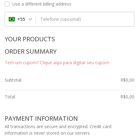
Use a different billing address
Telefone
(opcional)
+55
YOUR PRODUCTS
ORDER SUMMARY
Tem um cupom? Clique aqui para digitar seu cupom
Subtotal
R$
0,00
Total
R$
0,00
PAYMENT INFORMATION
All transactions are secure and encrypted. Credit card
information is never stored on our servers.