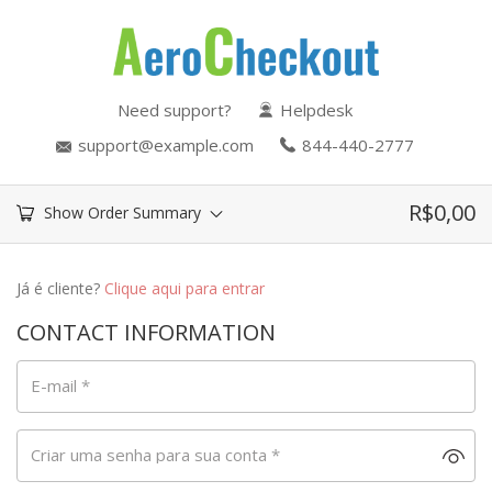
Need support?
Helpdesk
support@example.com
844-440-2777
R$
0,00
Show Order Summary
Já é cliente?
Clique aqui para entrar
CONTACT INFORMATION
E-mail
*
Criar uma senha para sua conta
*