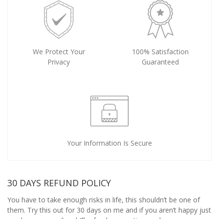
We Protect Your
100% Satisfaction
Privacy
Guaranteed
Your Information Is Secure
30 DAYS REFUND POLICY
You have to take enough risks in life, this shouldn’t be one of
them. Try this out for 30 days on me and if you aren’t happy just